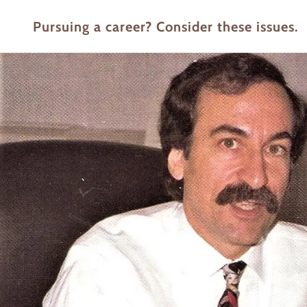
Pursuing a career? Consider these issues.