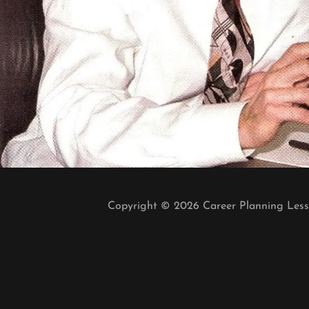
Copyright © 2026 Career Planning Lesso