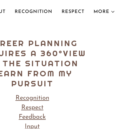
UT
RECOGNITION
RESPECT
MORE
REER PLANNING
UIRES A 360°VIEW
 THE SITUATION
EARN FROM MY
PURSUIT
Recognition
Respect
Feedback
Input