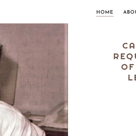
HOME
ABO
CA
REQ
OF
L