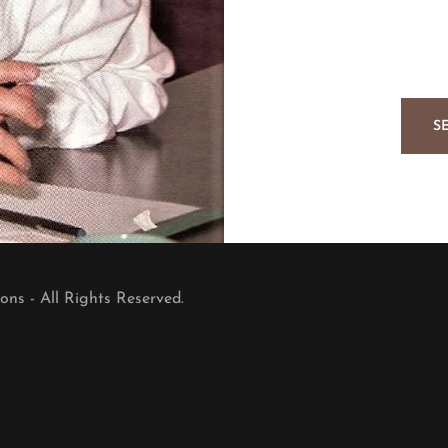
S
ns - All Rights Reserved.