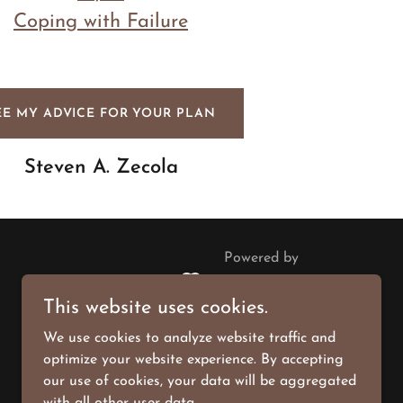
Coping with Failure
EE MY ADVICE FOR YOUR PLAN
Steven A. Zecola
Powered by
This website uses cookies.
We use cookies to analyze website traffic and
optimize your website experience. By accepting
our use of cookies, your data will be aggregated